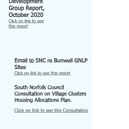
Development
Group Report,
October 2020
Click on link to see
t
his report
Email to SNC re Bunwell GNLP
Sites
Click on link to see this report
South Norfolk Council
Consultation on Village Clusters
Housing Allocations Plan.
Click on link to see this Consultation