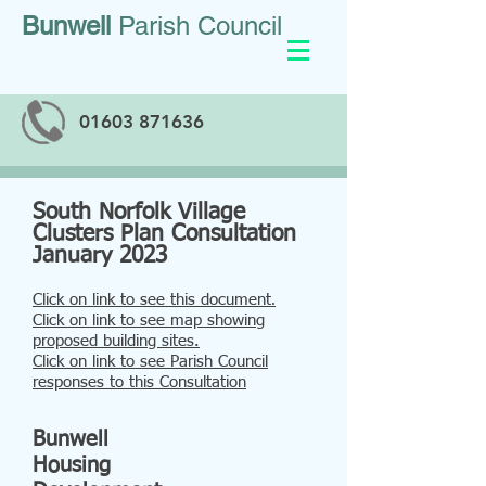
Bunwell
Parish Council
01603 871636
South Norfolk Village
Clusters Plan Consultation
January 2023
Click on link to see this document
.
Click on link to see map showing
proposed building sites.
Click on link to see Parish Council
responses to this Consultation
Bunwell
Housing